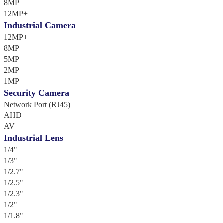
8MP
12MP+
Industrial Camera
12MP+
8MP
5MP
2MP
1MP
Security Camera
Network Port (RJ45)
AHD
AV
Industrial Lens
1/4"
1/3"
1/2.7"
1/2.5"
1/2.3"
1/2"
1/1.8"