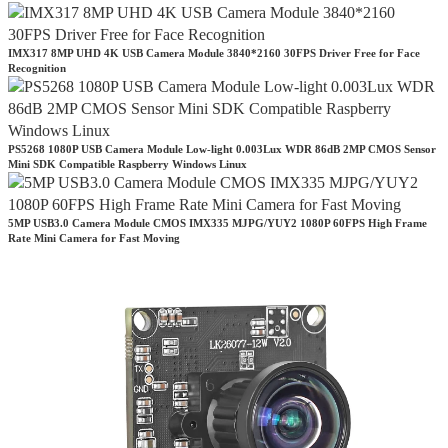
IMX317 8MP UHD 4K USB Camera Module 3840*2160 30FPS Driver Free for Face
Recognition
PS5268 1080P USB Camera Module Low-light 0.003Lux WDR 86dB 2MP CMOS Sensor
Mini SDK Compatible Raspberry Windows Linux
5MP USB3.0 Camera Module CMOS IMX335 MJPG/YUY2 1080P 60FPS High Frame
Rate Mini Camera for Fast Moving