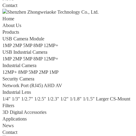
Contact
Home
About Us
Products
USB Camera Module
1MP
2MP
5MP
8MP
12MP+
USB Industrial Camera
1MP
2MP
5MP
8MP
12MP+
Industrial Camera
12MP+
8MP
5MP
2MP
1MP
Security Camera
Network Port (RJ45)
AHD
AV
Industrial Lens
1/4"
1/3"
1/2.7"
1/2.5"
1/2.3"
1/2"
1/1.8"
1/1.5"
Larger
CS-Mount
Filters
3D Digital Accessories
Applications
News
Contact