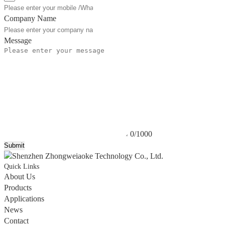
Company Name
Message
0/1000
Submit
Quick Links
About Us
Products
Applications
News
Contact