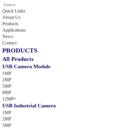
Quick Links
About Us
Products
Applications
News
Contact
PRODUCTS
All Products
USB Camera Module
1MP
2MP
5MP
8MP
12MP+
USB Industrial Camera
1MP
2MP
5MP