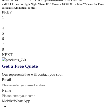
2MP 0.003Lux Starlight Night Vision USB Camera 1080P WDR Mini Webcam for Face
recognition,Industrial control
PREV
1
...
4
5
6
7
8
NEXT
Get a Free Quote
Our representative will contact you soon.
Email
Name
Mobile/WhatsApp