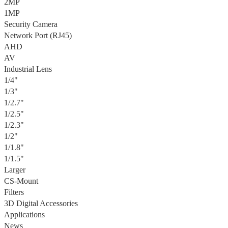
2MP
1MP
Security Camera
Network Port (RJ45)
AHD
AV
Industrial Lens
1/4"
1/3"
1/2.7"
1/2.5"
1/2.3"
1/2"
1/1.8"
1/1.5"
Larger
CS-Mount
Filters
3D Digital Accessories
Applications
News