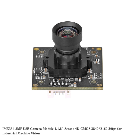
IMX334 8MP USB Camera Module 1/1.8" Sensor 4K CMOS 3840*2160 30fps for
Industrial Machine Vision