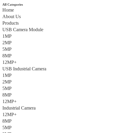
All Categories
Home
About Us
Products
USB Camera Module
1MP
2MP
5MP
8MP
12MP+
USB Industrial Camera
1MP
2MP
5MP
8MP
12MP+
Industrial Camera
12MP+
8MP
5MP