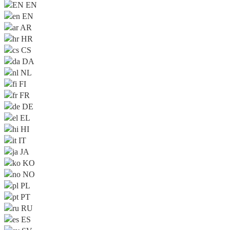
EN
EN
AR
HR
CS
DA
NL
FI
FR
DE
EL
HI
IT
JA
KO
NO
PL
PT
RU
ES