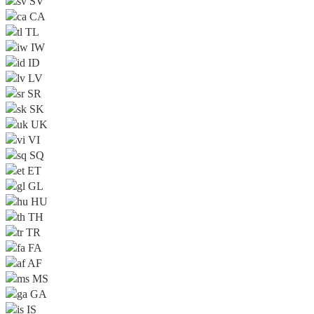
SV
CA
TL
IW
ID
LV
SR
SK
UK
VI
SQ
ET
GL
HU
TH
TR
FA
AF
MS
GA
IS