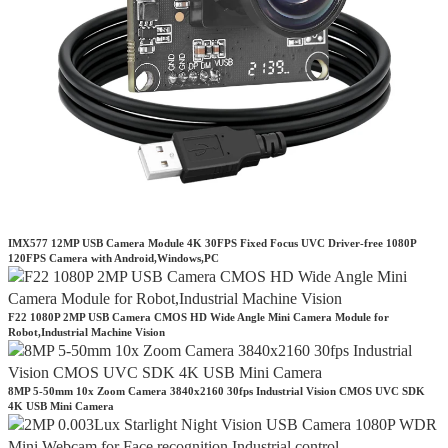
IMX577 12MP USB Camera Module 4K 30FPS Fixed Focus UVC Driver-free 1080P
120FPS Camera with Android,Windows,PC
F22 1080P 2MP USB Camera CMOS HD Wide Angle Mini Camera Module for
Robot,Industrial Machine Vision
8MP 5-50mm 10x Zoom Camera 3840x2160 30fps Industrial Vision CMOS UVC SDK
4K USB Mini Camera