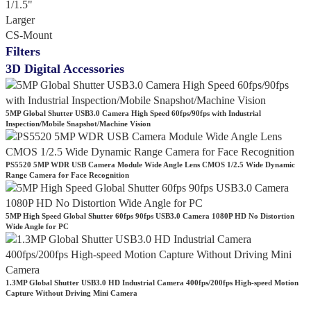
1/1.5"
Larger
CS-Mount
Filters
3D Digital Accessories
5MP Global Shutter USB3.0 Camera High Speed 60fps/90fps with Industrial
Inspection/Mobile Snapshot/Machine Vision
PS5520 5MP WDR USB Camera Module Wide Angle Lens CMOS 1/2.5 Wide Dynamic
Range Camera for Face Recognition
5MP High Speed Global Shutter 60fps 90fps USB3.0 Camera 1080P HD No Distortion
Wide Angle for PC
1.3MP Global Shutter USB3.0 HD Industrial Camera 400fps/200fps High-speed Motion
Capture Without Driving Mini Camera