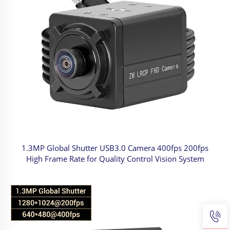
1.3MP Global Shutter USB3.0 Camera 400fps 200fps
High Frame Rate for Quality Control Vision System