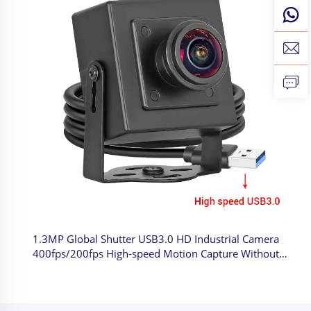
1.3MP Global Shutter USB3.0 HD Industrial Camera
400fps/200fps High-speed Motion Capture Without
Driving Mini Camera