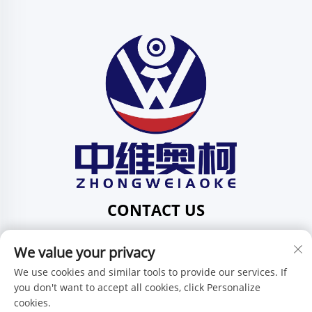
CONTACT US
Add: 201, No. 1 Huafeng Street, Pingdi Community,
We value your privacy
Pingdi Subdistrict, Shenzhen, Guangdong, China
Tel:
+86-15986647296
We use cookies and similar tools to provide our services. If
you don't want to accept all cookies, click Personalize
E-mail:
[email protected]
cookies.