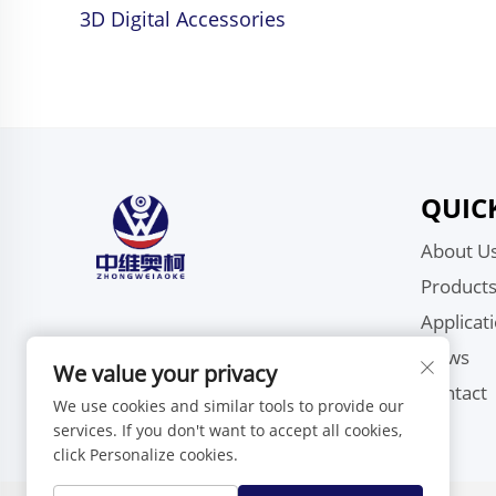
3D Digital Accessories
QUIC
About U
Product
Applicat
News
We value your privacy
Contact
We use cookies and similar tools to provide our
services. If you don't want to accept all cookies,
click Personalize cookies.