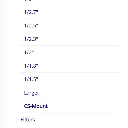
1/2.7"
1/2.5"
1/2.3"
1/2"
1/1.8"
1/1.5"
Larger
CS-Mount
Filters