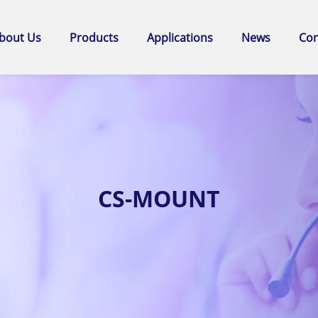
bout Us
Products
Applications
News
Con
CS-MOUNT