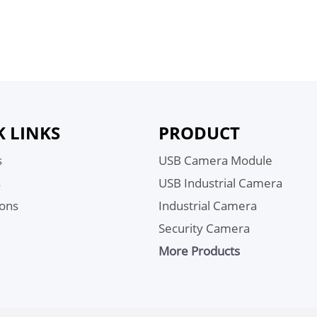
K LINKS
PRODUCT
s
USB Camera Module
s
USB Industrial Camera
ions
Industrial Camera
Security Camera
More Products