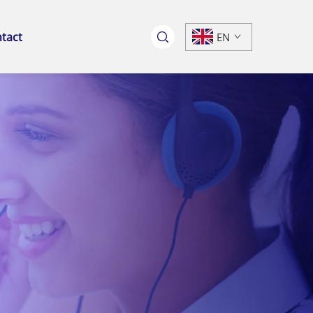
tact
EN