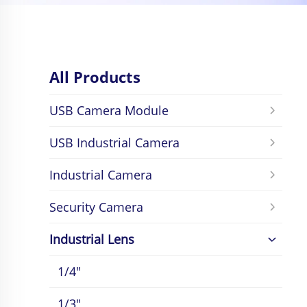
All Products
USB Camera Module
USB Industrial Camera
Industrial Camera
Security Camera
Industrial Lens
1/4"
1/3"