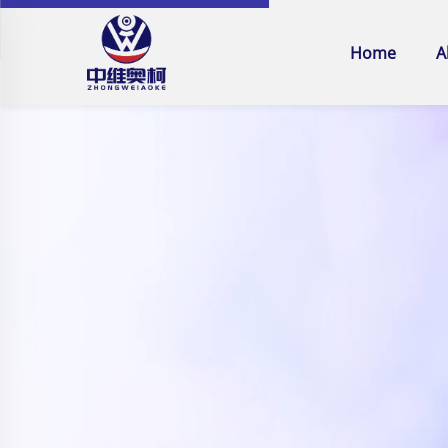
Home
A