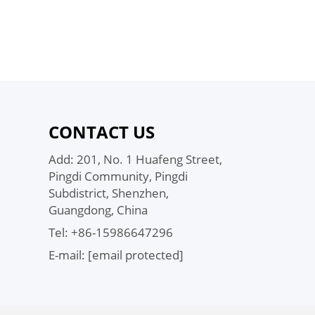
CONTACT US
Add: 201, No. 1 Huafeng Street,
Pingdi Community, Pingdi
Subdistrict, Shenzhen,
Guangdong, China
Tel:
+86-15986647296
E-mail:
[email protected]