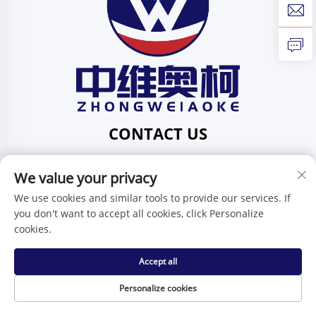
CONTACT US
Add: 201, No. 1 Huafeng Street, Pingdi Community,
Pingdi Subdistrict, Shenzhen, Guangdong, China
We value your privacy
Tel:
+86-15986647296
We use cookies and similar tools to provide our services. If
you don't want to accept all cookies, click Personalize
E-mail:
[email protected]
cookies.
Accept all
Copyright © Shenzhen Zhongweiaoke Technology Co., Ltd. -
Privacy Policy
Personalize cookies