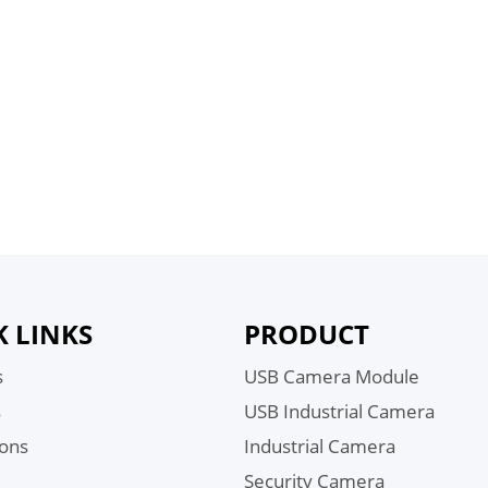
K LINKS
PRODUCT
s
USB Camera Module
s
USB Industrial Camera
ions
Industrial Camera
Security Camera