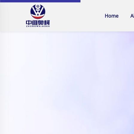
Home
A