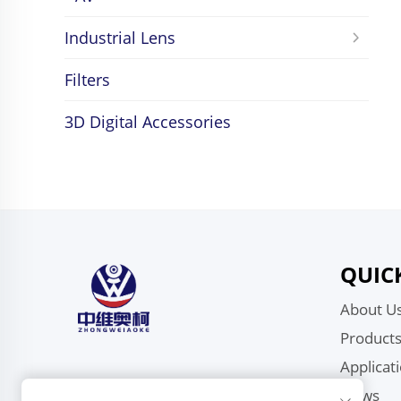
Industrial Lens
Filters
3D Digital Accessories
QUIC
About U
Product
Applicat
News