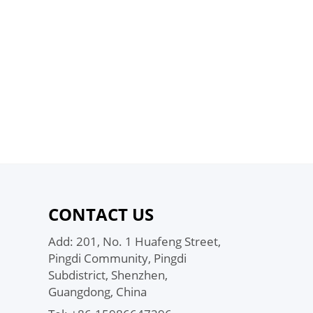
CONTACT US
Add: 201, No. 1 Huafeng Street,
Pingdi Community, Pingdi
Subdistrict, Shenzhen,
Guangdong, China