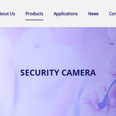
bout Us
Products
Applications
News
Con
SECURITY CAMERA