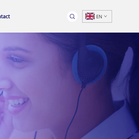
tact
EN