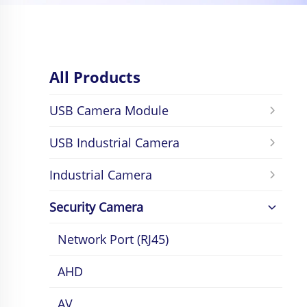
All Products
USB Camera Module
USB Industrial Camera
Industrial Camera
Security Camera
Network Port (RJ45)
AHD
AV