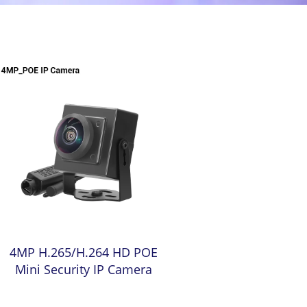
4MP H.265/H.264 HD POE
Mini Security IP Camera