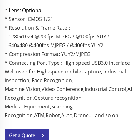
* Lens: Optional
* Sensor: CMOS 1/2"
* Resolution & Frame Rate：
1280x1024 @200fps MJPEG / @100fps YUY2
640x480 @400fps MJPEG / @400fps YUY2
* Compression Format: YUY2/MJPEG
* Connecting Port Type : High speed USB3.0 interface
Well used for High-speed mobile capture, Industrial
inspection, Face Recognition,
Machine Vision,Video Conference,Industrial Control,AI
Recognition,Gesture recognition,
Medical Equipment,Scanning
Recognition,ATM,Robot,Auto,Drone.... and so on.
Get a Quote