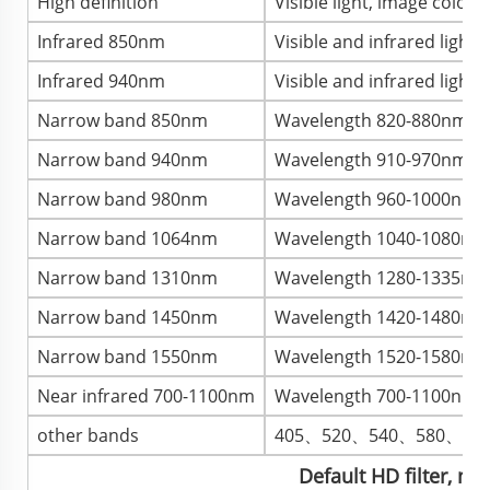
High definition
Visible light, image color, 
Infrared 850nm
Visible and infrared light
Infrared 940nm
Visible and infrared light
Narrow band 850nm
Wavelength 820-880nm, im
Narrow band 940nm
Wavelength 910-970nm, ima
Narrow band 980nm
Wavelength 960-1000nm, im
Narrow band 1064nm
Wavelength 1040-1080nm, 
Narrow band 1310nm
Wavelength 1280-1335nm, 
Narrow band 1450nm
Wavelength 1420-1480nm, 
Narrow band 1550nm
Wavelength 1520-1580nm, 
Near infrared 700-1100nm
Wavelength 700-1100nm, im
other bands
405、520、540、580、73
Default HD filter, ne