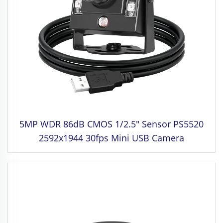
5MP WDR 86dB CMOS 1/2.5" Sensor PS5520
2592x1944 30fps Mini USB Camera