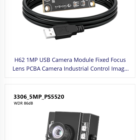
H62 1MP USB Camera Module Fixed Focus
Lens PCBA Camera Industrial Control Image
Sensor