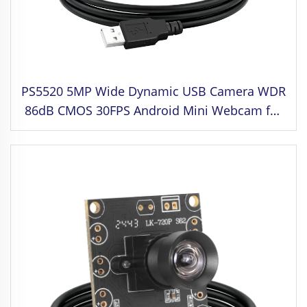
PS5520 5MP Wide Dynamic USB Camera WDR
86dB CMOS 30FPS Android Mini Webcam for
Face Recognition,Industrial Machine Vision