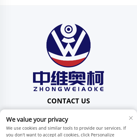
CONTACT US
Add: 201, No. 1 Huafeng Street, Pingdi Community,
We value your privacy
Pingdi Subdistrict, Shenzhen, Guangdong, China
Tel:
+86-15986647296
We use cookies and similar tools to provide our services. If
you don't want to accept all cookies, click Personalize
E-mail:
[email protected]