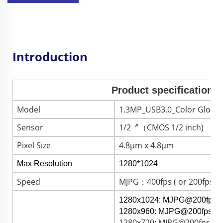
Introduction
Product specification 
Model
1.3MP_USB3.0_Color Global
Sensor
1/2〞（CMOS 1/2 inch)
Pixel Size
4.8μm x 4.8μm
Max Resolution
1280*1024
Speed
MJPG：400fps ( or 200fps )
1280x1024: MJPG@200fps 
1280x960: MJPG@200fps /
1280x720: MJPG@200fps / 