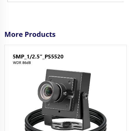
More Products