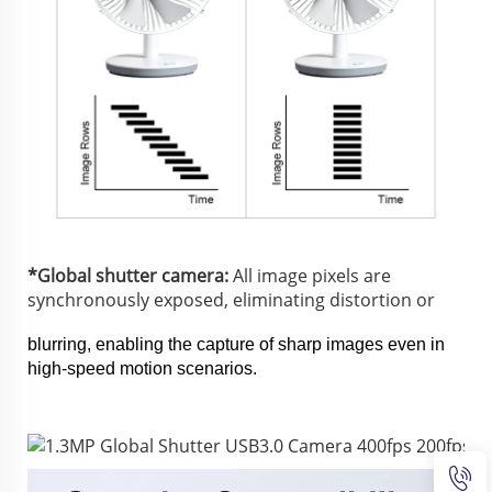
*Global shutter camera:
 All image pixels are 
synchronously exposed, eliminating distortion or 
blurring, enabling the capture of sharp images even in 
high-speed motion scenarios.