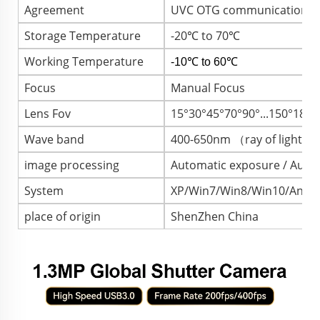
Agreement
UVC OTG communication pr
Storage Temperature
-20℃ to 70℃
Working Temperature
-10℃ to 60℃
Focus
Manual Focus
Lens Fov
15°30°45°70°90°...150°180
Wave band
400-650nm （ray of light）
image processing
Automatic exposure / Autom
System
XP/Win7/Win8/Win10/Androi
place of origin
ShenZhen China