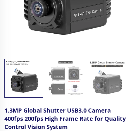
1.3MP Global Shutter USB3.0 Camera
400fps 200fps High Frame Rate for Quality
Control Vision System