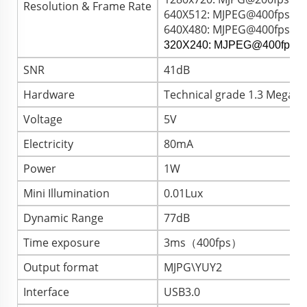
Resolution & Frame Rate
640X512: MJPEG@400fps / 
640X480: MJPEG@400fps / 
320X240: MJPEG@400fps /
SNR
41dB
Hardware
Technical grade 1.3 Megapi
Voltage
5V
Electricity
80mA
Power
1W
Mini Illumination
0.01Lux
Dynamic Range
77dB
Time exposure
3ms（400fps）
Output format
MJPG\YUY2
Interface
USB3.0