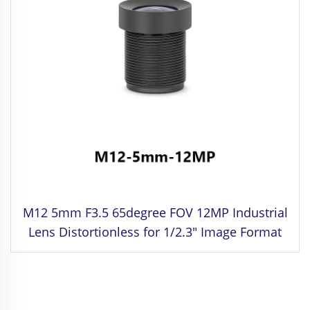
M12 5mm F3.5 65degree FOV 12MP Industrial
Lens Distortionless for 1/2.3" Image Format