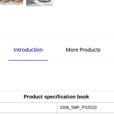
Introduction
More Products
Product specification book
3306_5MP_PS5520