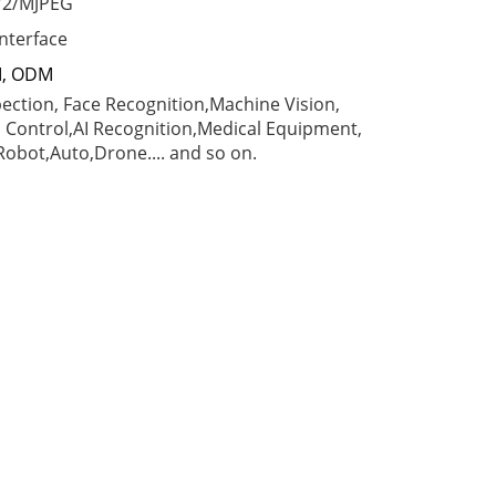
Y2/MJPEG
interface
M, ODM
spection, Face Recognition,Machine Vision,
l Control,AI Recognition,Medical Equipment,
obot,Auto,Drone.... and so on.