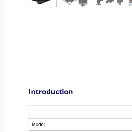
Introduction
Model