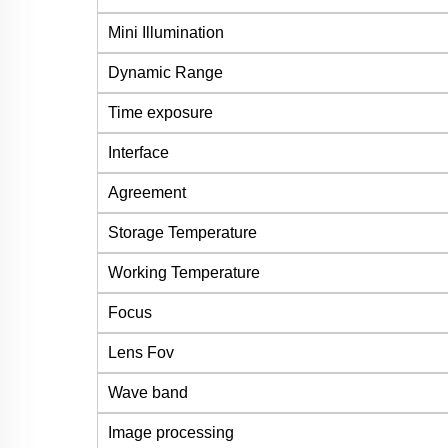
Mini Illumination
Dynamic Range
Time exposure
Interface
Agreement
Storage Temperature
Working Temperature
Focus
Lens Fov
Wave band
Image processing