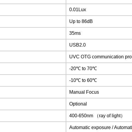
0.01Lux
Up to 86dB
35ms
USB2.0
UVC OTG communication pro
-20
℃
to 70℃
-10
℃
to 60℃
Manual Focus
Optional
400-650nm （ray of light）
Automatic exposure / Automat