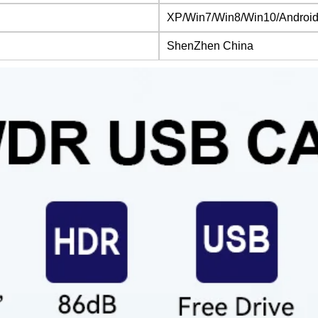
XP/Win7/Win8/Win10/Android
ShenZhen China