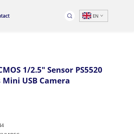
tact
EN
MOS 1/2.5" Sensor PS5520
s Mini USB Camera
44