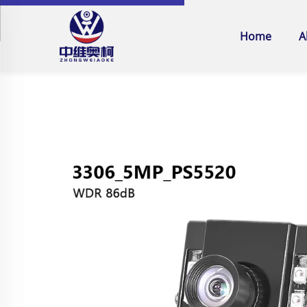
Home
A