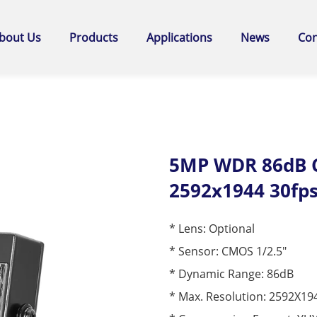
bout Us
Products
Applications
News
Con
5MP WDR 86dB C
2592x1944 30fp
* Lens: Optional
* Sensor: CMOS 1/2.5"
* Dynamic Range: 86dB
* Max. Resolution: 2592X19