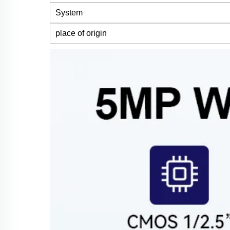
System
place of origin