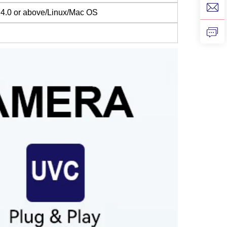
4.0 or above/Linux/Mac OS