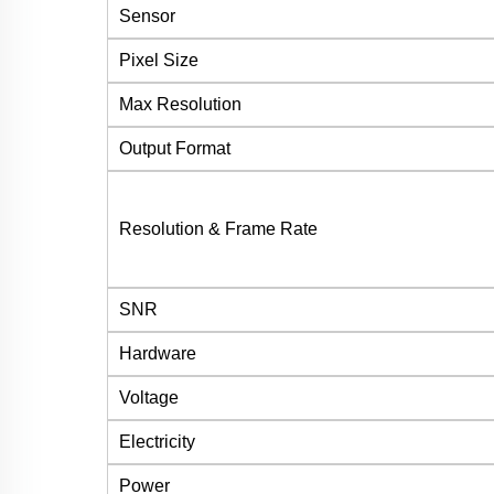
Sensor
Pixel Size
Max Resolution
Output Format
Resolution & Frame Rate
SNR
Hardware
Voltage
Electricity
Power