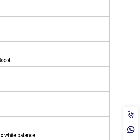
tocol
ic white balance