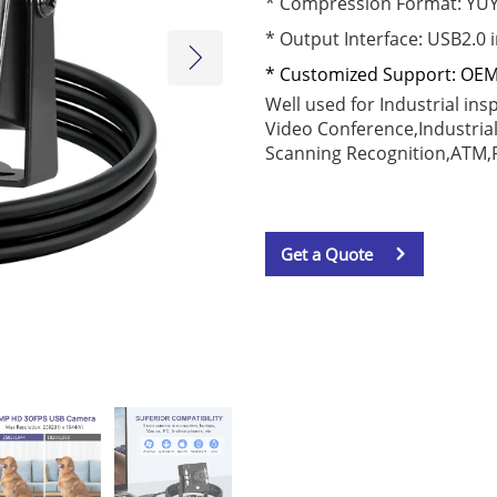
* Compression Format: YU
*
Output Interface
: USB2.0 
* Customized Support: OE
Well used for Industrial in
Video Conference,
Industria
Scanning Recognition,
ATM,R
Get a Quote