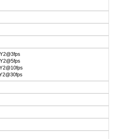
UY2@3fps
Y2@5fps
Y2@10fps
Y2@30fps