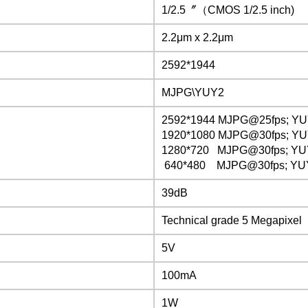
1/2.5〞（CMOS 1/2.5 inch)
2.2μm x 2.2μm
2592*1944
MJPG\YUY2
2592*1944 MJPG@25fps; Y
1920*1080
MJPG@30fps;
YU
1280*720
MJPG@30fps;
YU
640*480 MJPG@30fps; YU
39dB
Technical grade 5 Megapixel
5V
100mA
1W