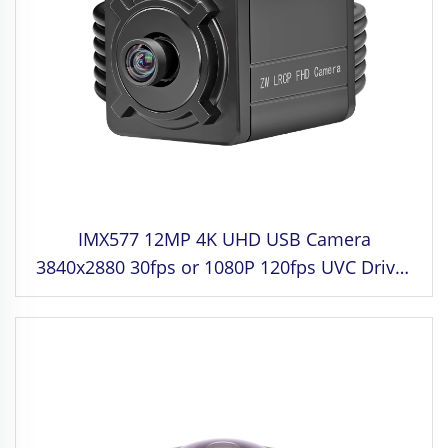
IMX577 12MP 4K UHD USB Camera
3840x2880 30fps or 1080P 120fps UVC Driver
Free for Industrial control,Medical Equipment