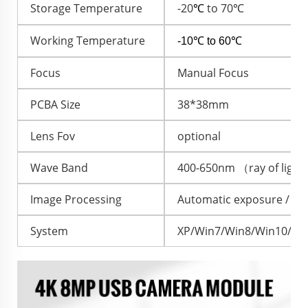
Storage Temperature
-20
to 70℃
℃
Working Temperature
-10℃ to 60℃
Focus
Manual Focus
PCBA Size
38*38mm
Lens Fov
optional
Wave Band
400-650nm （ray of ligh
Image Processing
Automatic exposure / Au
System
XP/Win7/Win8/Win10/And