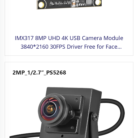
IMX317 8MP UHD 4K USB Camera Module
3840*2160 30FPS Driver Free for Face
Recognition