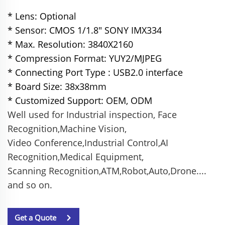
* Lens: Optional
* Sensor: CMOS 1/1.8" SONY IMX334
* Max. Resolution: 3840X2160
* Compression Format: YUY2/MJPEG
* Connecting Port Type : USB2.0 interface
* Board Size: 38x38mm
* Customized Support: OEM, ODM
Well used for Industrial inspection, Face
Recognition,Machine Vision,
Video Conference,
Industrial Control,AI
Recognition,Medical Equipment,
Scanning Recognition,
ATM,Robot,Auto,Drone....
and so on.
Get a Quote