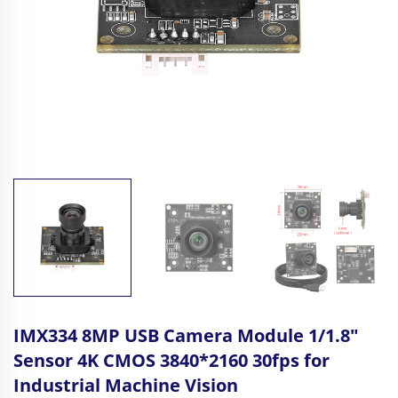
IMX334 8MP USB Camera Module 1/1.8"
Sensor 4K CMOS 3840*2160 30fps for
Industrial Machine Vision