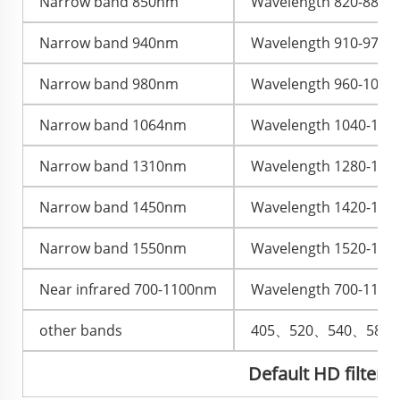
Narrow band 850nm
Wavelength 820-880nm,
Narrow band 940nm
Wavelength 910-970nm,
Narrow band 980nm
Wavelength 960-1000nm
Narrow band 1064nm
Wavelength 1040-1080
Narrow band 1310nm
Wavelength 1280-1335
Narrow band 1450nm
Wavelength 1420-1480
Narrow band 1550nm
Wavelength 1520-1580
Near infrared 700-1100nm
Wavelength 700-1100nm
other bands
405、520、540、580
Default HD filter, 