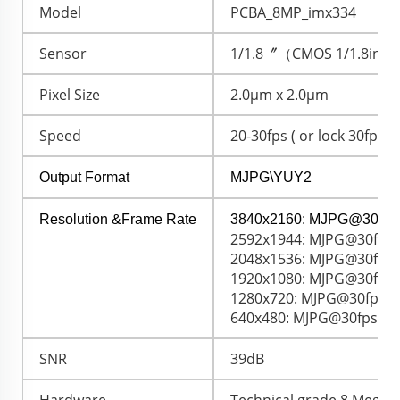
Model
PCBA_8MP_imx334
Sensor
1/1.8〞（CMOS 1/1.8inch
Pixel Size
2.0μm x 2.0μm
Speed
20-30fps ( or lock 30fps )
Output Format
MJPG\YUY2
Resolution &Frame Rate
3840x2160: MJPG@30fps
2592x1944: MJPG@30fps 
2048x1536: MJPG@30fps 
1920x1080: MJPG@30fps 
1280x720: MJPG@30fps /
640x480: MJPG@30fps / 
SNR
39dB
Hardware
Technical grade 8 Megapi