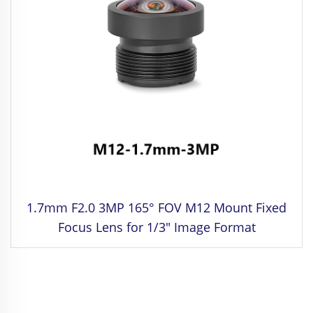
1.7mm F2.0 3MP 165° FOV M12 Mount Fixed
Focus Lens for 1/3" Image Format