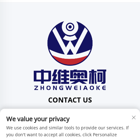
CONTACT US
Add: 201, No. 1 Huafeng Street, Pingdi Community,
We value your privacy
Pingdi Subdistrict, Shenzhen, Guangdong, China
Tel:
+86-15986647296
We use cookies and similar tools to provide our services. If
you don't want to accept all cookies, click Personalize
E-mail:
[email protected]