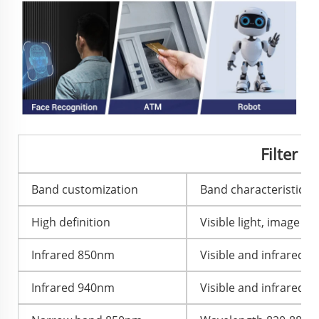
Filter 
Band customization
Band characteristics 
High definition
Visible light, image col
Infrared 850nm
Visible and infrared l
Infrared 940nm
Visible and infrared l