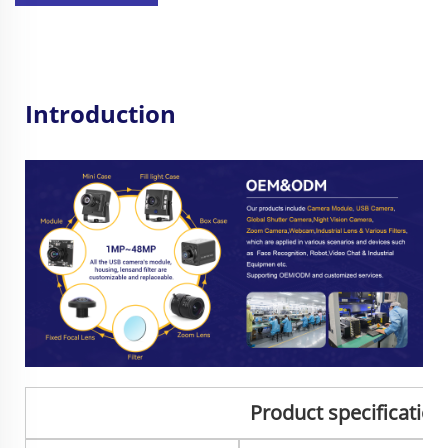
Introduction
Product specificatio