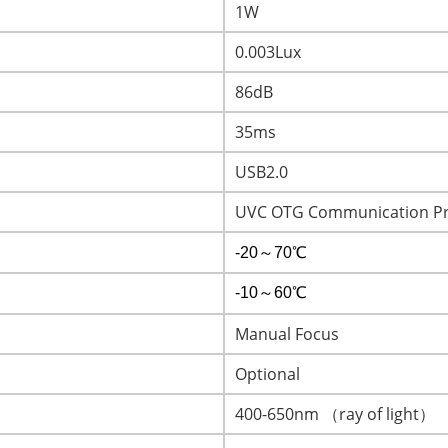
1W
0.003Lux
86dB
35ms
USB2.0
UVC OTG Communication Pr
-20～70℃
-10～60℃
Manual Focus
Optional
400-650nm （ray of light）