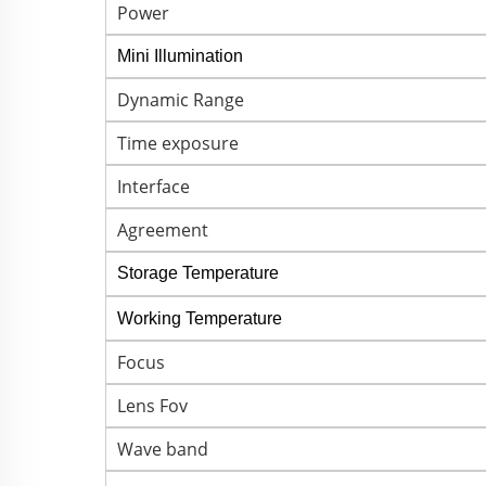
Power
Mini Illumination
Dynamic Range
Time exposure
Interface
Agreement
Storage Temperature
Working Temperature
Focus
Lens Fov
Wave band