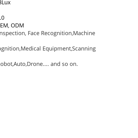
03Lux
.0
 OEM, ODM
 inspection, Face Recognition,Machine
cognition,Medical Equipment,Scanning
bot,Auto,Drone.... and so on.