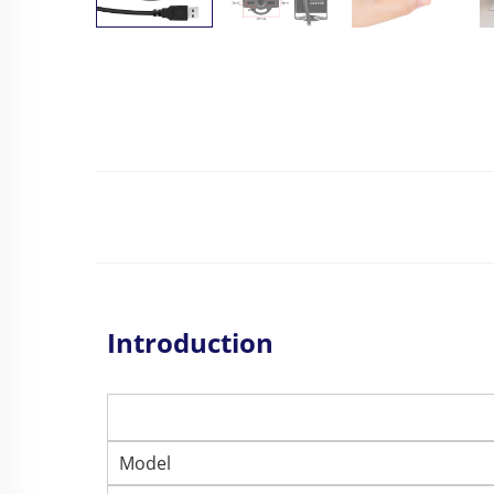
Introduction
Model