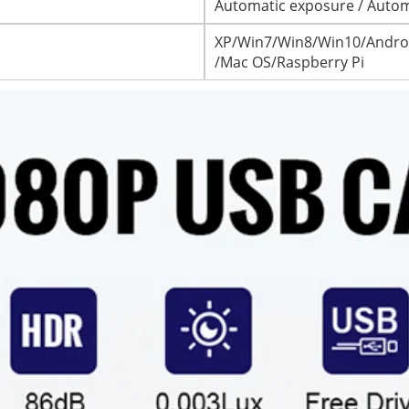
Automatic exposure / Autom
XP/Win7/Win8/Win10/Androi
/Mac OS/Raspberry Pi