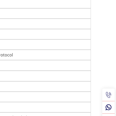
otocol