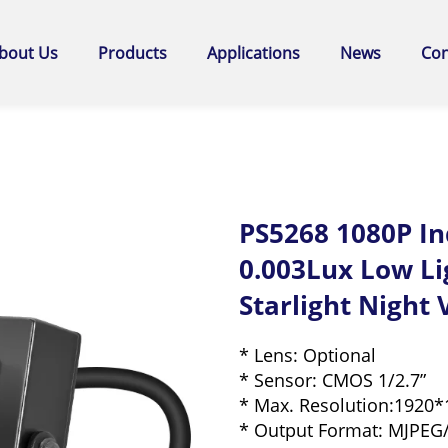
bout Us
Products
Applications
News
Con
PS5268 1080P I
0.003Lux Low L
Starlight Night
* Lens: Optional
* Sensor: CMOS 1/2.7”
* Max. Resolution:1920*
* Output Format: MJPEG