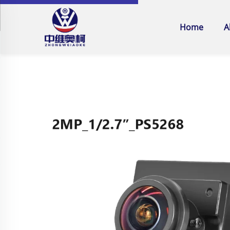
Home
A