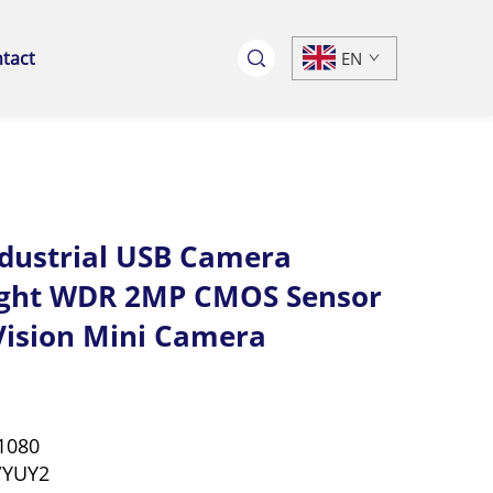
tact
EN
ndustrial USB Camera
ight WDR 2MP CMOS Sensor
 Vision Mini Camera
1080
/YUY2