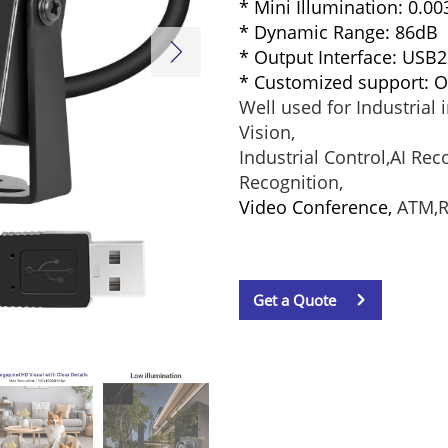
* Mini Illumination: 0.0
* Dynamic Range: 86dB
* Output Interface: USB2
* Customized support:
Well used for Industrial
Vision,
Industrial Control,AI Re
Recognition,
Video Conference,
ATM,Ro
Get a Quote