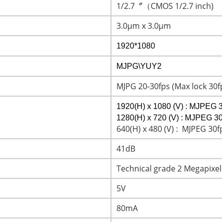
1/2.7〞（CMOS 1/2.7 inch)
3.0μm x 3.0μm
1920*1080
MJPG\YUY2
MJPG 20-30fps (Max lock 30f
1920(H) x 1080 (V) : MJPEG 3
1280(H) x 720 (V) : MJPEG 30
640(H) x 480 (V) : MJPEG 30f
41dB
Technical grade 2 Megapixel
5V
80mA