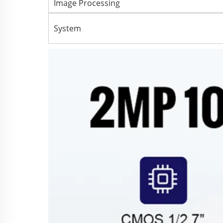
Image Processing
System