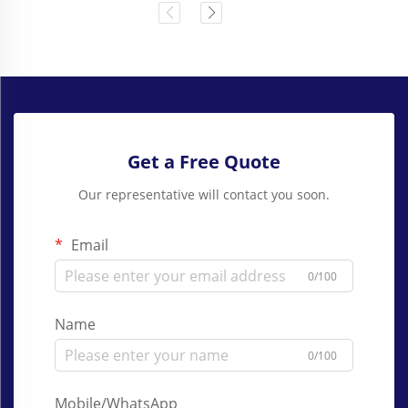
Get a Free Quote
Our representative will contact you soon.
Email
0/100
Name
0/100
Mobile/WhatsApp