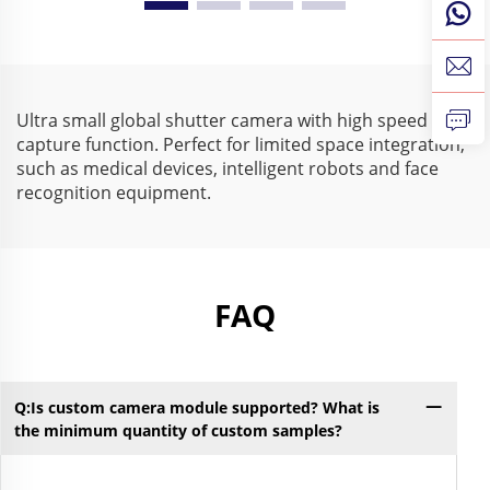
210fps 640X480 Mini
Driver 210fps
USB Industrial Camera
Monochrome USB
for High Speed Capture
Camera for Visual
Inspection
Ultra small global shutter camera with high speed
capture function. Perfect for limited space integration,
such as medical devices, intelligent robots and face
recognition equipment.
FAQ
Q:Is custom camera module supported? What is
Q:
the minimum quantity of custom samples?