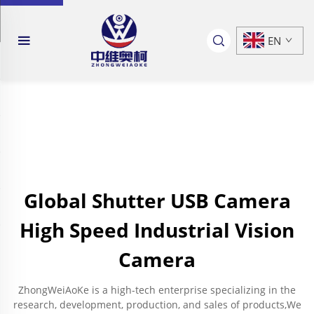
EN
Global Shutter USB Camera
High Speed Industrial Vision
Camera
ZhongWeiAoKe is a high-tech enterprise specializing in the
research, development, production, and sales of products,We