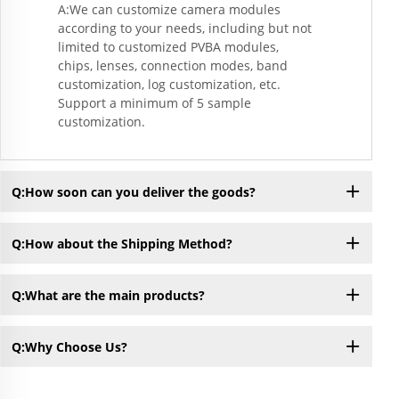
A:We can customize camera modules
according to your needs, including but not
limited to customized PVBA modules,
chips, lenses, connection modes, band
customization, log customization, etc.
Support a minimum of 5 sample
customization.
Q:How soon can you deliver the goods?
Q:How about the Shipping Method?
Q:What are the main products?
Q:Why Choose Us?