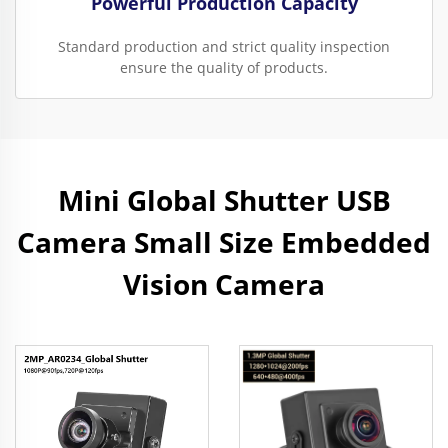
Powerful Production Capacity
Standard production and strict quality inspection
ensure the quality of products.
Mini Global Shutter USB
Camera Small Size Embedded
Vision Camera