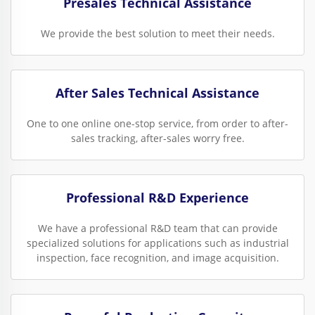
Presales Technical Assistance
We provide the best solution to meet their needs.
After Sales Technical Assistance
One to one online one-stop service, from order to after-
sales tracking, after-sales worry free.
Professional R&D Experience
We have a professional R&D team that can provide
specialized solutions for applications such as industrial
inspection, face recognition, and image acquisition.