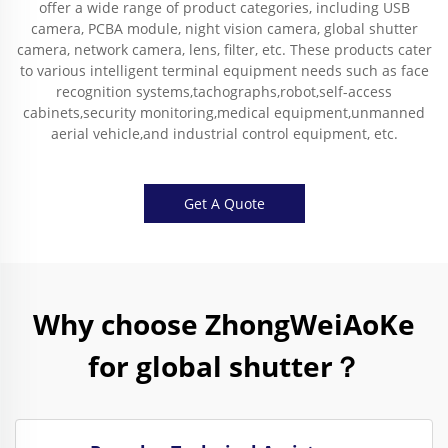
offer a wide range of product categories, including USB
camera, PCBA module, night vision camera, global shutter
camera, network camera, lens, filter, etc. These products cater
to various intelligent terminal equipment needs such as face
recognition systems,tachographs,robot,self-access
cabinets,security monitoring,medical equipment,unmanned
aerial vehicle,and industrial control equipment, etc.
Get A Quote
Why choose ZhongWeiAoKe
for global shutter？