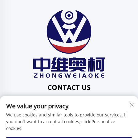
CONTACT US
Add: 201, No. 1 Huafeng Street, Pingdi Community,
We value your privacy
Pingdi Subdistrict shenzhen guangdong China
Tel:
+86-15986647296
We use cookies and similar tools to provide our services. If
you don't want to accept all cookies, click Personalize
E-mail:
[email protected]
cookies.