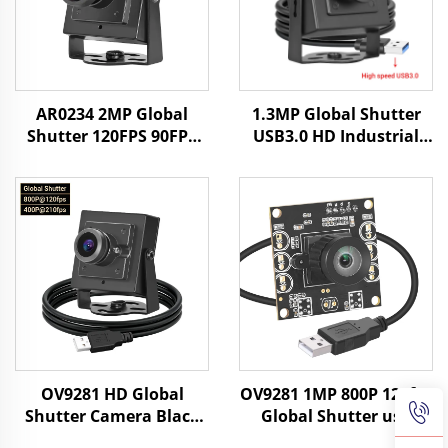
AR0234 2MP Global
1.3MP Global Shutter
Shutter 120FPS 90FPS
USB3.0 HD Industrial
USB Camera HD UVC
Camera 400fps/200fps
Android Face
High-speed Motion
Recognition Industrial
Capture Without
Camera
Driving Mini Camera
OV9281 HD Global
OV9281 1MP 800P 120fps
Shutter Camera Black
Global Shutter usb
White 120fps 800P
Camera Module Free