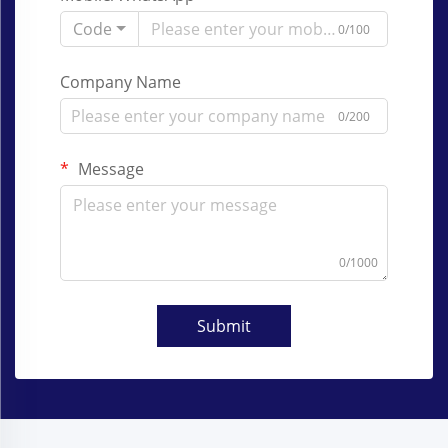
Code
0/100
Company Name
0/200
Message
0/1000
Submit