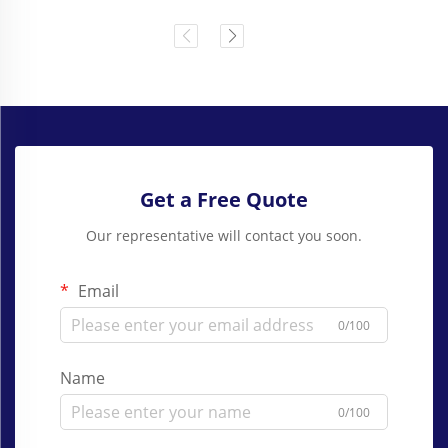
Get a Free Quote
Our representative will contact you soon.
Email
0/100
Name
0/100