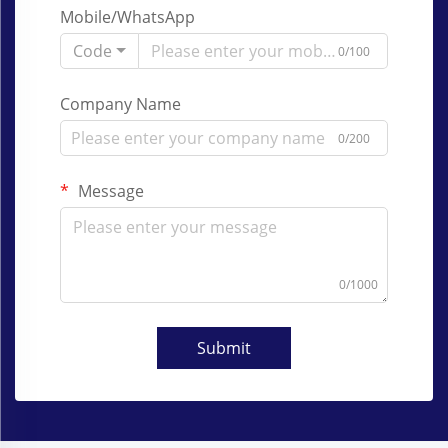
Mobile/WhatsApp
Code
0/100
Company Name
0/200
Message
0/1000
Submit