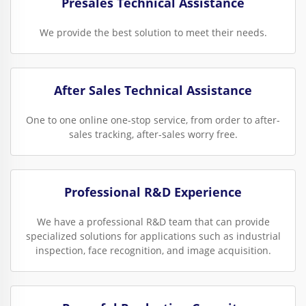
Presales Technical Assistance
We provide the best solution to meet their needs.
After Sales Technical Assistance
One to one online one-stop service, from order to after-
sales tracking, after-sales worry free.
Professional R&D Experience
We have a professional R&D team that can provide
specialized solutions for applications such as industrial
inspection, face recognition, and image acquisition.