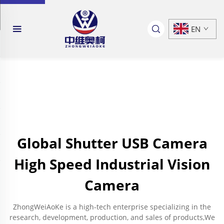
EN
Global Shutter USB Camera
High Speed Industrial Vision
Camera
ZhongWeiAoKe is a high-tech enterprise specializing in the
research, development, production, and sales of products,We