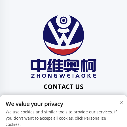
CONTACT US
Add: 201, No. 1 Huafeng Street, Pingdi Community,
We value your privacy
Pingdi Subdistrict shenzhen guangdong China
Tel:
+86-15986647296
We use cookies and similar tools to provide our services. If
you don't want to accept all cookies, click Personalize
E-mail:
[email protected]
cookies.