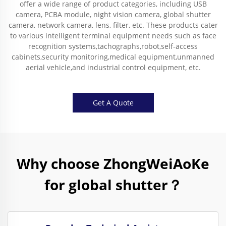
offer a wide range of product categories, including USB
camera, PCBA module, night vision camera, global shutter
camera, network camera, lens, filter, etc. These products cater
to various intelligent terminal equipment needs such as face
recognition systems,tachographs,robot,self-access
cabinets,security monitoring,medical equipment,unmanned
aerial vehicle,and industrial control equipment, etc.
Get A Quote
Why choose ZhongWeiAoKe
for global shutter？