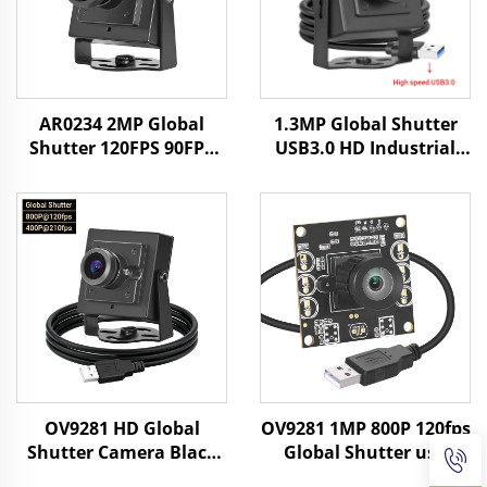
AR0234 2MP Global
1.3MP Global Shutter
Shutter 120FPS 90FPS
USB3.0 HD Industrial
USB Camera HD UVC
Camera 400fps/200fps
Android Face
High-speed Motion
Recognition Industrial
Capture Without
Camera
Driving Mini Camera
OV9281 HD Global
OV9281 1MP 800P 120fps
Shutter Camera Black
Global Shutter usb
White 120fps 800P
Camera Module Free