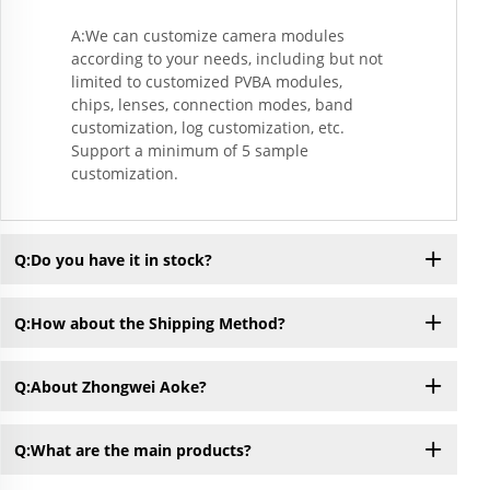
A:We can customize camera modules
according to your needs, including but not
limited to customized PVBA modules,
chips, lenses, connection modes, band
customization, log customization, etc.
Support a minimum of 5 sample
customization.
Q:Do you have it in stock?
Q:How about the Shipping Method?
Q:About Zhongwei Aoke?
Q:What are the main products?