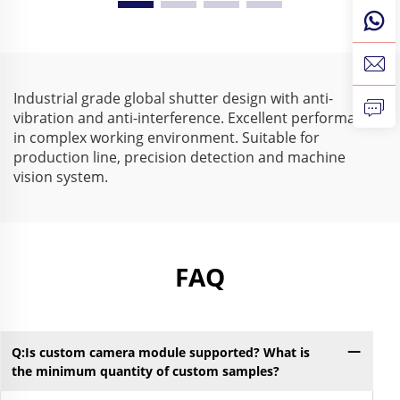
210fps 640X480 Mini
Driver 210fps
USB Industrial Camera
Monochrome USB
for High Speed Capture
Camera for Visual
Inspection
Industrial grade global shutter design with anti-
vibration and anti-interference. Excellent performance
in complex working environment. Suitable for
production line, precision detection and machine
vision system.
FAQ
Q:Is custom camera module supported? What is
Q:
the minimum quantity of custom samples?