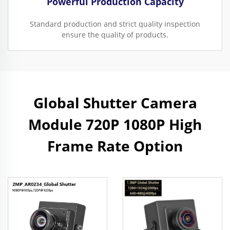
Powerful Production Capacity
Standard production and strict quality inspection
ensure the quality of products.
Global Shutter Camera
Module 720P 1080P High
Frame Rate Option