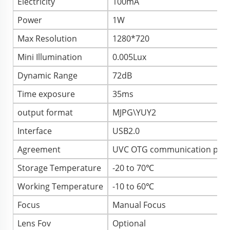
Electricity
100mA
Power
1W
Max Resolution
1280*720
Mini Illumination
0.005Lux
Dynamic Range
72dB
Time exposure
35ms
output format
MJPG\YUY2
Interface
USB2.0
Agreement
UVC OTG communication prot
Storage Temperature
-20 to 70℃
Working Temperature
-10 to 60℃
Focus
Manual Focus
Lens Fov
Optional