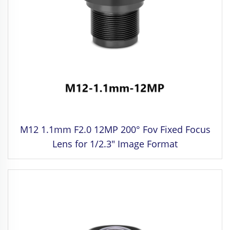
M12 1.1mm F2.0 12MP 200° Fov Fixed Focus
Lens for 1/2.3" Image Format