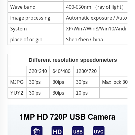
Wave band
400-650nm （ray of light）
image processing
Automatic exposure / Automat
System
XP/Win7/Win8/Win10/Android4
place of origin
ShenZhen China
Different resolution speedometers
320*240
640*480
1280*720
MJPG
30fps
30fps
30fps
Max lock 30fp
YUY2
30fps
30fps
10fps