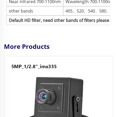
Near infrared 700-1100nm
Wavelength 700-1100nm, im
other bands
405、520、540、580、73
Default HD filter, need other bands of filters please co
More Products