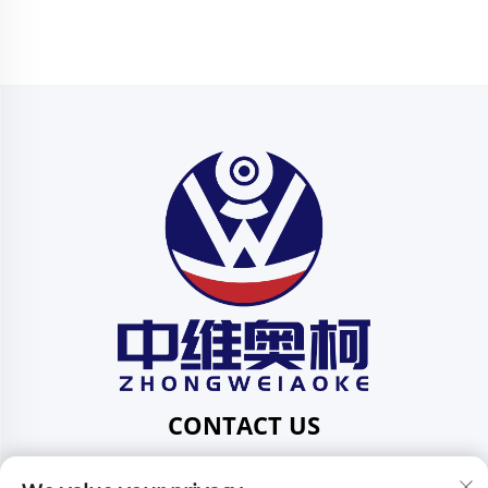
CONTACT US
Add: 201, No. 1 Huafeng Street, Pingdi Community,