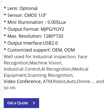
* Lens: Optional
* Sensor: CMOS 1/3”
* Mini Illumination：0.005Lux
* Output Format: MJPG/YUY2
* Max. Resolution: 1280*720
* Output Interface:USB2.0
* Customized support: OEM, ODM
Well used for Industrial inspection, Face
Recognition,Machine Vision,
Industrial Control,AI Recognition,Medical
Equipment,Scanning Recognition,
Video Conference,
ATM,Robot,Auto,Drone.... and
so on.
Get a Quote