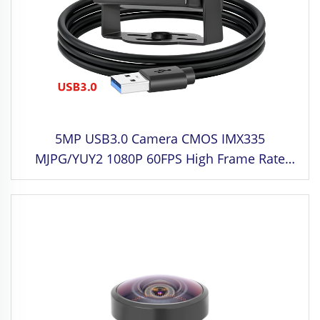
5MP USB3.0 Camera CMOS IMX335
MJPG/YUY2 1080P 60FPS High Frame Rate
Mini Camera for Fast Moving