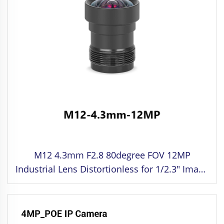
M12 4.3mm F2.8 80degree FOV 12MP
Industrial Lens Distortionless for 1/2.3" Image
Format