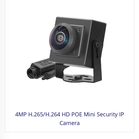
4MP H.265/H.264 HD POE Mini Security IP
Camera