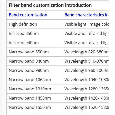
Filter band customization introduction
Band customization
Band characteristics intr
High definition
Visible light, image color, 
Infrared 850nm
Visible and infrared light
Infrared 940nm
Visible and infrared light
Narrow band 850nm
Wavelength 820-880nm, im
Narrow band 940nm
Wavelength 910-970nm, ima
Narrow band 980nm
Wavelength 960-1000nm, im
Narrow band 1064nm
Wavelength 1040-1080nm, 
Narrow band 1310nm
Wavelength 1280-1335nm, 
Narrow band 1450nm
Wavelength 1420-1480nm, 
Narrow band 1550nm
Wavelength 1520-1580nm, 