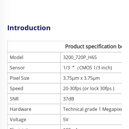
Introduction
Product specification boo
Model
3200_720P_H65
Sensor
1/3〞（CMOS 1/3 inch)
Pixel Size
3.75μm x 3.75μm
Speed
20-30fps (or lock 30fps )
SNR
37dB
Hardware
Technical grade 1 Megapixel
Voltage
5V