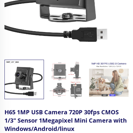
H65 1MP USB Camera 720P 30fps CMOS
1/3" Sensor 1Megapixel Mini Camera with
Windows/Android/linux