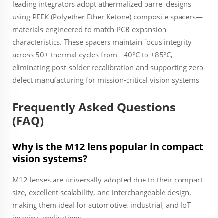
leading integrators adopt athermalized barrel designs
using PEEK (Polyether Ether Ketone) composite spacers—
materials engineered to match PCB expansion
characteristics. These spacers maintain focus integrity
across 50+ thermal cycles from −40°C to +85°C,
eliminating post-solder recalibration and supporting zero-
defect manufacturing for mission-critical vision systems.
Frequently Asked Questions
(FAQ)
Why is the M12 lens popular in compact
vision systems?
M12 lenses are universally adopted due to their compact
size, excellent scalability, and interchangeable design,
making them ideal for automotive, industrial, and IoT
imaging applications.