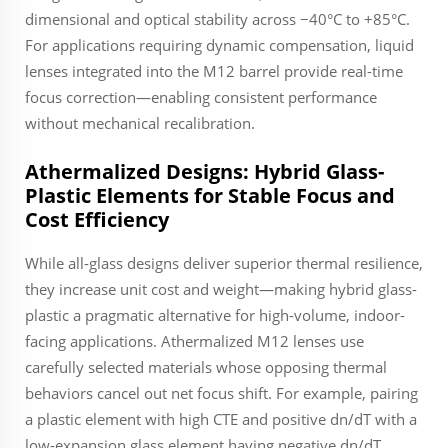
dimensional and optical stability across −40°C to +85°C.
For applications requiring dynamic compensation, liquid
lenses integrated into the M12 barrel provide real-time
focus correction—enabling consistent performance
without mechanical recalibration.
Athermalized Designs: Hybrid Glass-
Plastic Elements for Stable Focus and
Cost Efficiency
While all-glass designs deliver superior thermal resilience,
they increase unit cost and weight—making hybrid glass-
plastic a pragmatic alternative for high-volume, indoor-
facing applications. Athermalized M12 lenses use
carefully selected materials whose opposing thermal
behaviors cancel out net focus shift. For example, pairing
a plastic element with high CTE and positive dn/dT with a
low-expansion glass element having negative dn/dT