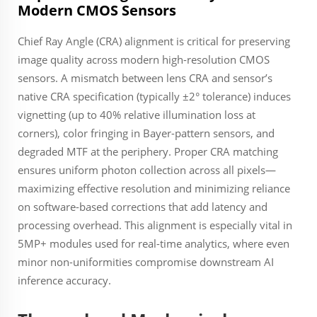
Modern CMOS Sensors
Chief Ray Angle (CRA) alignment is critical for preserving
image quality across modern high-resolution CMOS
sensors. A mismatch between lens CRA and sensor’s
native CRA specification (typically ±2° tolerance) induces
vignetting (up to 40% relative illumination loss at
corners), color fringing in Bayer-pattern sensors, and
degraded MTF at the periphery. Proper CRA matching
ensures uniform photon collection across all pixels—
maximizing effective resolution and minimizing reliance
on software-based corrections that add latency and
processing overhead. This alignment is especially vital in
5MP+ modules used for real-time analytics, where even
minor non-uniformities compromise downstream AI
inference accuracy.