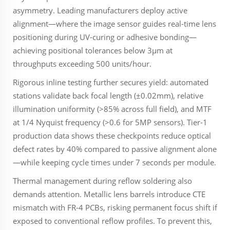
asymmetry. Leading manufacturers deploy active
alignment—where the image sensor guides real-time lens
positioning during UV-curing or adhesive bonding—
achieving positional tolerances below 3µm at
throughputs exceeding 500 units/hour.
Rigorous inline testing further secures yield: automated
stations validate back focal length (±0.02mm), relative
illumination uniformity (>85% across full field), and MTF
at 1/4 Nyquist frequency (>0.6 for 5MP sensors). Tier-1
production data shows these checkpoints reduce optical
defect rates by 40% compared to passive alignment alone
—while keeping cycle times under 7 seconds per module.
Thermal management during reflow soldering also
demands attention. Metallic lens barrels introduce CTE
mismatch with FR-4 PCBs, risking permanent focus shift if
exposed to conventional reflow profiles. To prevent this,