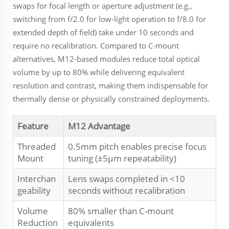
swaps for focal length or aperture adjustment (e.g.,
switching from f/2.0 for low-light operation to f/8.0 for
extended depth of field) take under 10 seconds and
require no recalibration. Compared to C-mount
alternatives, M12-based modules reduce total optical
volume by up to 80% while delivering equivalent
resolution and contrast, making them indispensable for
thermally dense or physically constrained deployments.
Feature
M12 Advantage
Threaded
0.5mm pitch enables precise focus
Mount
tuning (±5µm repeatability)
Interchan
Lens swaps completed in <10
geability
seconds without recalibration
Volume
80% smaller than C-mount
Reduction
equivalents