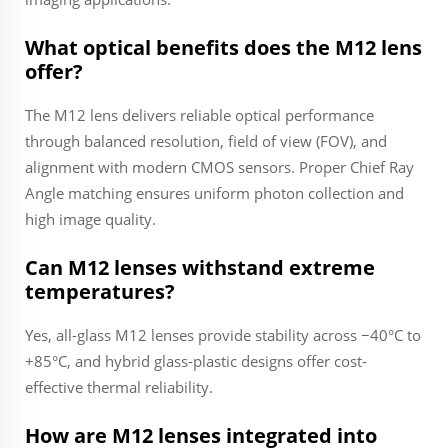
What optical benefits does the M12 lens
offer?
The M12 lens delivers reliable optical performance
through balanced resolution, field of view (FOV), and
alignment with modern CMOS sensors. Proper Chief Ray
Angle matching ensures uniform photon collection and
high image quality.
Can M12 lenses withstand extreme
temperatures?
Yes, all-glass M12 lenses provide stability across −40°C to
+85°C, and hybrid glass-plastic designs offer cost-
effective thermal reliability.
How are M12 lenses integrated into