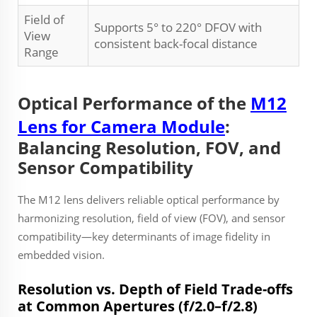
Field of
Supports 5° to 220° DFOV with
View
consistent back-focal distance
Range
Optical Performance of the
M12
Lens for Camera Module
:
Balancing Resolution, FOV, and
Sensor Compatibility
The M12 lens delivers reliable optical performance by
harmonizing resolution, field of view (FOV), and sensor
compatibility—key determinants of image fidelity in
embedded vision.
Resolution vs. Depth of Field Trade-offs
at Common Apertures (f/2.0–f/2.8)