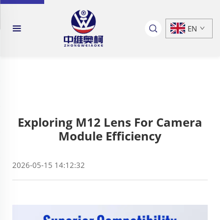
EN
Exploring M12 Lens For Camera
Module Efficiency
2026-05-15 14:12:32