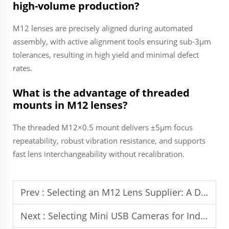
high-volume production?
M12 lenses are precisely aligned during automated
assembly, with active alignment tools ensuring sub-3µm
tolerances, resulting in high yield and minimal defect
rates.
What is the advantage of threaded
mounts in M12 lenses?
The threaded M12×0.5 mount delivers ±5µm focus
repeatability, robust vibration resistance, and supports
fast lens interchangeability without recalibration.
Prev :
Selecting an M12 Lens Supplier: A Decision Guide
Next :
Selecting Mini USB Cameras for Industrial Use