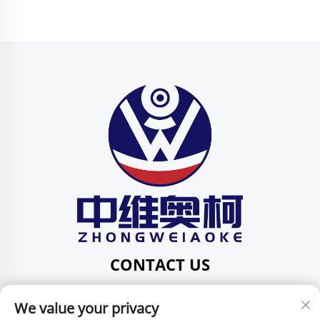
CONTACT US
Add: 201, No. 1 Huafeng Street, Pingdi Community,
We value your privacy
Pingdi Subdistrict shenzhen guangdong China