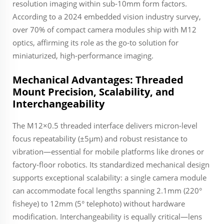
resolution imaging within sub-10mm form factors.
According to a 2024 embedded vision industry survey,
over 70% of compact camera modules ship with M12
optics, affirming its role as the go-to solution for
miniaturized, high-performance imaging.
Mechanical Advantages: Threaded
Mount Precision, Scalability, and
Interchangeability
The M12×0.5 threaded interface delivers micron-level
focus repeatability (±5µm) and robust resistance to
vibration—essential for mobile platforms like drones or
factory-floor robotics. Its standardized mechanical design
supports exceptional scalability: a single camera module
can accommodate focal lengths spanning 2.1mm (220°
fisheye) to 12mm (5° telephoto) without hardware
modification. Interchangeability is equally critical—lens