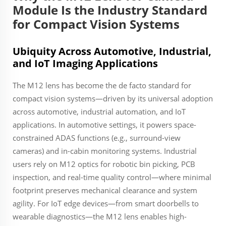
Module Is the Industry Standard
for Compact Vision Systems
Ubiquity Across Automotive, Industrial,
and IoT Imaging Applications
The M12 lens has become the de facto standard for
compact vision systems—driven by its universal adoption
across automotive, industrial automation, and IoT
applications. In automotive settings, it powers space-
constrained ADAS functions (e.g., surround-view
cameras) and in-cabin monitoring systems. Industrial
users rely on M12 optics for robotic bin picking, PCB
inspection, and real-time quality control—where minimal
footprint preserves mechanical clearance and system
agility. For IoT edge devices—from smart doorbells to
wearable diagnostics—the M12 lens enables high-