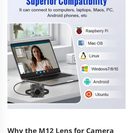
Why the M12 Lens for Camera