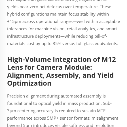
yields near-zero net defocus over temperature. These
hybrid configurations maintain focus stability within
±15µm across operational ranges—well within acceptable
tolerances for machine vision, retail analytics, and smart
infrastructure deployments—while reducing bill-of-
materials cost by up to 35% versus full-glass equivalents.
High-Volume Integration of M12
Lens for Camera Module:
Alignment, Assembly, and Yield
Optimization
Precision alignment during automated assembly is
foundational to optical yield in mass production. Sub-
3µm centering accuracy is required to sustain MTF
performance across 5MP+ sensor formats; misalignment
beyond 5µm introduces visible softness and resolution