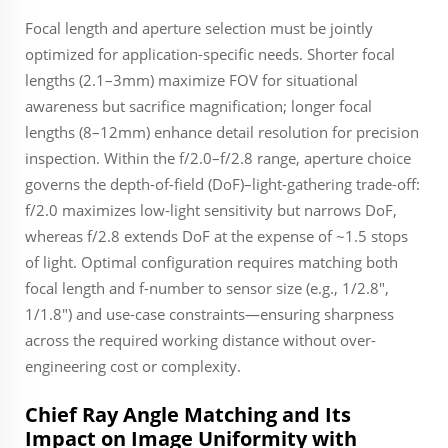
Focal length and aperture selection must be jointly
optimized for application-specific needs. Shorter focal
lengths (2.1–3mm) maximize FOV for situational
awareness but sacrifice magnification; longer focal
lengths (8–12mm) enhance detail resolution for precision
inspection. Within the f/2.0–f/2.8 range, aperture choice
governs the depth-of-field (DoF)–light-gathering trade-off:
f/2.0 maximizes low-light sensitivity but narrows DoF,
whereas f/2.8 extends DoF at the expense of ~1.5 stops
of light. Optimal configuration requires matching both
focal length and f-number to sensor size (e.g., 1/2.8",
1/1.8") and use-case constraints—ensuring sharpness
across the required working distance without over-
engineering cost or complexity.
Chief Ray Angle Matching and Its
Impact on Image Uniformity with