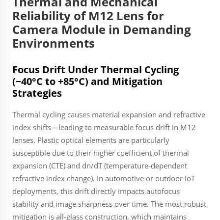
Thermal and Mechanical
Reliability of M12 Lens for
Camera Module in Demanding
Environments
Focus Drift Under Thermal Cycling
(−40°C to +85°C) and Mitigation
Strategies
Thermal cycling causes material expansion and refractive
index shifts—leading to measurable focus drift in M12
lenses. Plastic optical elements are particularly
susceptible due to their higher coefficient of thermal
expansion (CTE) and dn/dT (temperature-dependent
refractive index change). In automotive or outdoor IoT
deployments, this drift directly impacts autofocus
stability and image sharpness over time. The most robust
mitigation is all-glass construction, which maintains