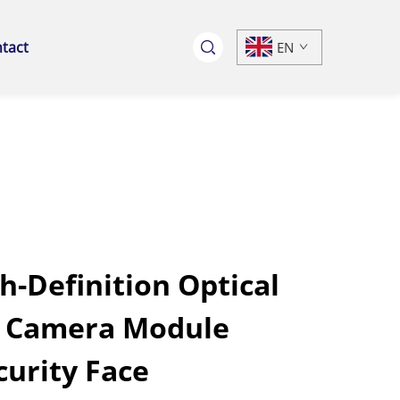
tact
EN
h-Definition Optical
B Camera Module
curity Face