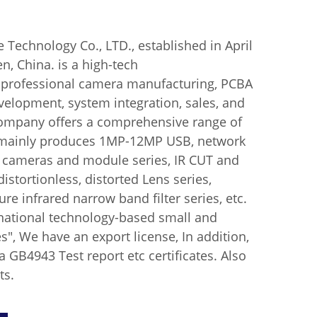
echnology Co., LTD., established in April
n, China. is a high-tech
n professional camera manufacturing, PCBA
elopment, system integration, sales, and
company offers a comprehensive range of
mainly produces 1MP-12MP USB, network
l cameras and module series, IR CUT and
istortionless, distorted Lens series,
ure infrared narrow band filter series, etc.
 "national technology-based small and
", We have an export license, In addition,
GB4943 Test report etc certificates. Also
ts.