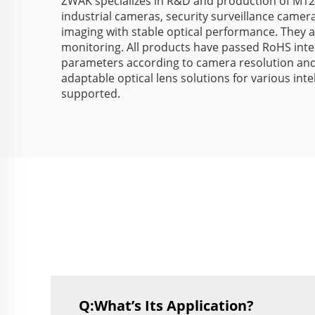
ZWAK specializes in R&D and production of M12
industrial cameras, security surveillance camera
imaging with stable optical performance. They are
monitoring. All products have passed RoHS inte
parameters according to camera resolution and a
adaptable optical lens solutions for various int
supported.
Q:What’s Its Application?