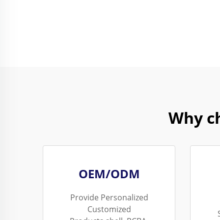
Why c
OEM/ODM
Provide Personalized
Customized