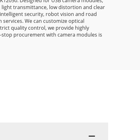
/LK12050. Designed for USB camera modules,
light transmittance, low distortion and clear
intelligent security, robot vision and road
 services. We can customize optical
ict quality control, we provide highly
 one-stop procurement with camera modules is