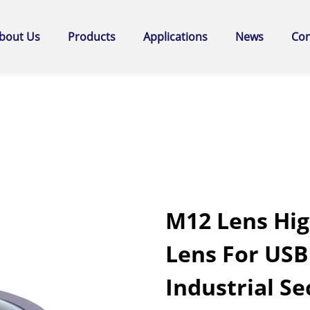
bout Us
Products
Applications
News
Con
M12 Lens Hig
Lens For US
Industrial Se