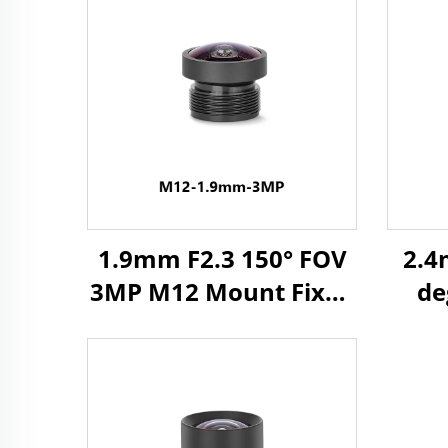
1.9mm F2.3 150° FOV
2.4
3MP M12 Mount Fixed
de
Focus Lens for 1/3"
Lens
Image Format