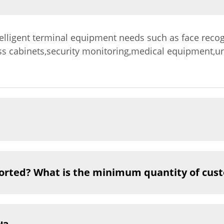
telligent terminal equipment needs such as face recog
ss cabinets,security monitoring,medical equipment,u
orted? What is the minimum quantity of cus