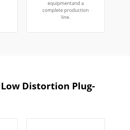
equipmentand a
complete production
line.
Low Distortion Plug-