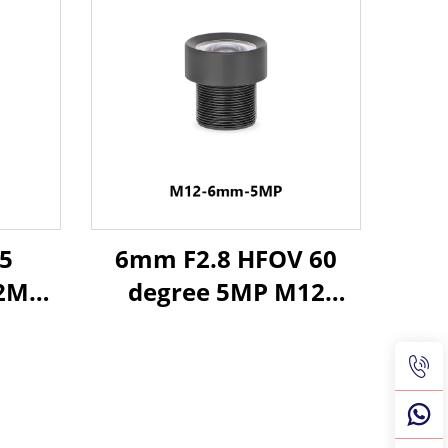
5
6mm F2.8 HFOV 60
12MP
degree 5MP M12
ns
Industrial Lens for
for
1/2.3" Image Format
rmat