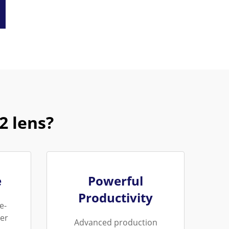
 lens?
e
Powerful
Productivity
e-
er
Advanced production