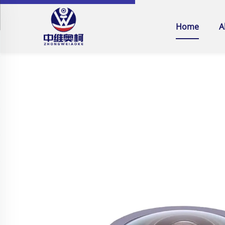
Home
A