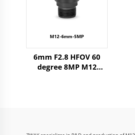
6mm F2.8 HFOV 60
degree 8MP M12
Industrial Lens for
1/2.3" Image Format