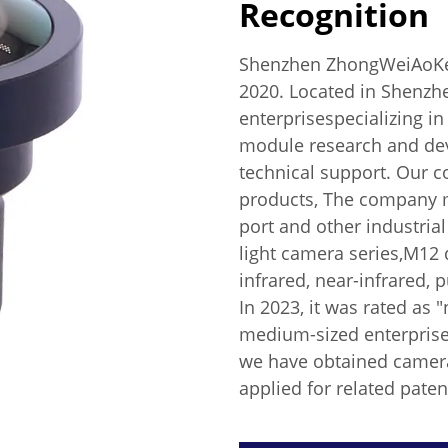
Recognition
Shenzhen ZhongWeiAoKe T
2020. Located in Shenzhe
enterprisespecializing i
module research and dev
technical support. Our 
products, The company 
port and other industria
light camera series,M12 d
infrared, near-infrared, p
In 2023, it was rated as
medium-sized enterprises
we have obtained camera 
applied for related paten