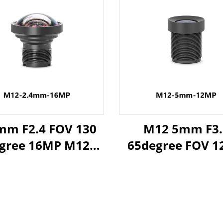
mm F2.4 FOV 130
M12 5mm F3.
gree 16MP M12
65degree FOV 
 for 1/2.3" Image
Industrial Le
Format
Distortionless 
1/2.3" Image Fo