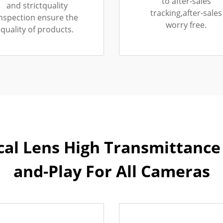
to after-sales
and strictquality
tracking,after-sales
nspection ensure the
worry free.
quality of products.
cal Lens High Transmittance 
and-Play For All Cameras