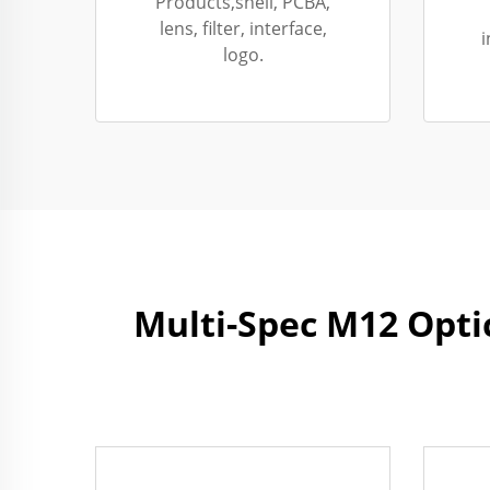
Products,shell, PCBA,
lens, filter, interface,
i
logo.
Multi-Spec M12 Opti