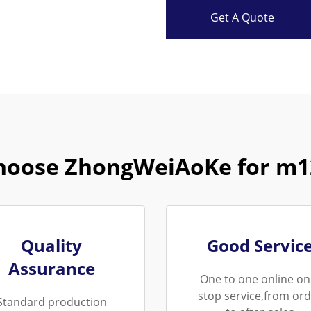
Get A Quote
hoose ZhongWeiAoKe for m12
Quality
Good Servic
Assurance
One to one online on
stop service,from ord
Standard production