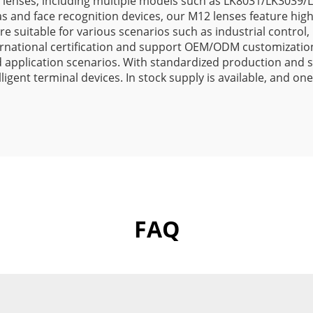
 lenses, including multiple models such as LK8031/LK3039
s and face recognition devices, our M12 lenses feature high 
 suitable for various scenarios such as industrial control, 
rnational certification and support OEM/ODM customization
pplication scenarios. With standardized production and str
elligent terminal devices. In stock supply is available, and
FAQ