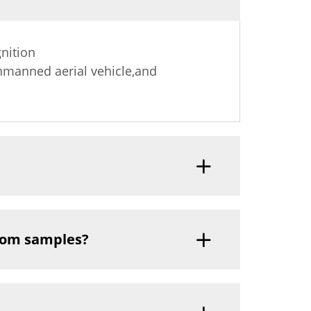
nition
nmanned aerial vehicle,and
tom samples?