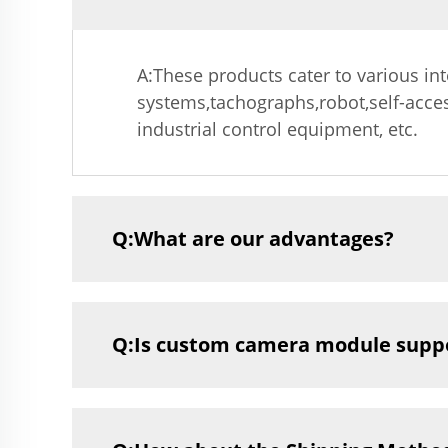
A:These products cater to various in
systems,tachographs,robot,self-acce
industrial control equipment, etc.
Q:What are our advantages?
Q:Is custom camera module supp