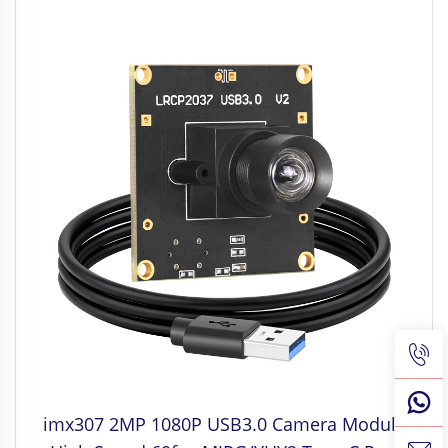
imx307 2MP 1080P USB3.0 Camera Module