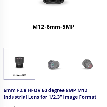
6mm F2.8 HFOV 60 degree 8MP M12
Industrial Lens for 1/2.3" Image Format