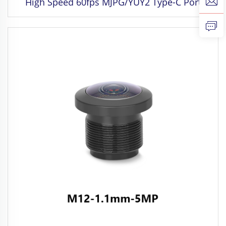
High Speed 60fps MJPG/YUY2 Type-C Port