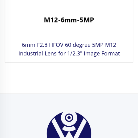
6mm F2.8 HFOV 60 degree 5MP M12
Industrial Lens for 1/2.3" Image Format