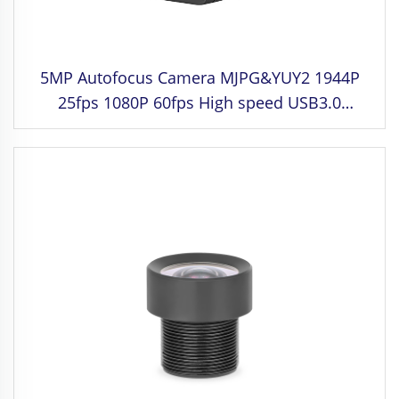
5MP Autofocus Camera MJPG&YUY2 1944P
25fps 1080P 60fps High speed USB3.0
Camera