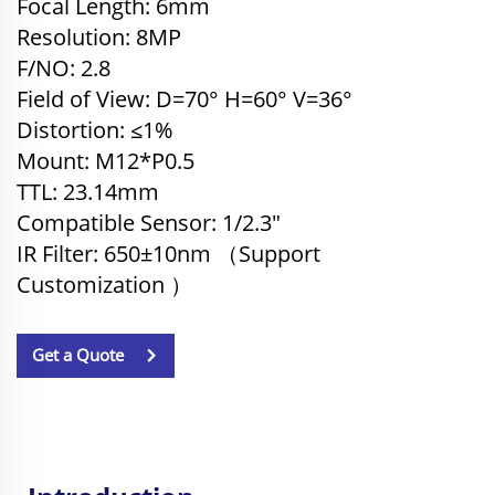
Focal Length: 6mm
Resolution: 8MP
F/NO: 2.8
Field of View: D=70° H=60
°
V=36
°
Distortion: ≤1%
Mount: M12*P0.5
TTL: 23.14
mm
Compatible Sensor
: 1/2.3"
IR Filter: 650±10nm （
Support
Customization
）
Get a Quote