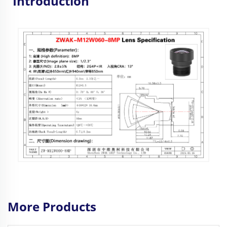
Introduction
More Products