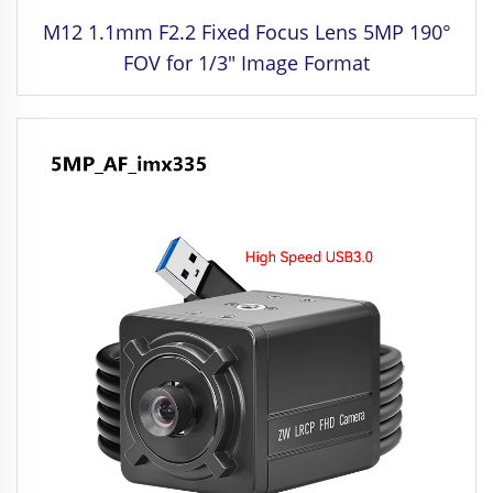
M12 1.1mm F2.2 Fixed Focus Lens 5MP 190°
FOV for 1/3" Image Format