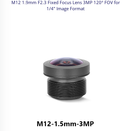
M12 1.9mm F2.3 Fixed Focus Lens 3MP 120° FOV for
1/4" Image Format