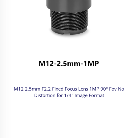
M12 2.5mm F2.2 Fixed Focus Lens 1MP 90° Fov No
Distortion for 1/4" Image Format