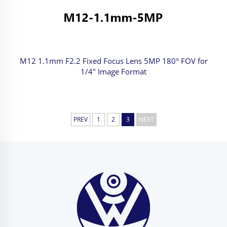
M12 1.1mm F2.2 Fixed Focus Lens 5MP 180° FOV for
1/4" Image Format
PREV
1
2
3
NEXT