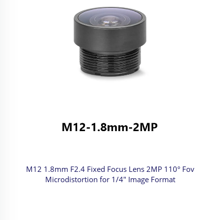
M12 1.8mm F2.4 Fixed Focus Lens 2MP 110° Fov
Microdistortion for 1/4" Image Format