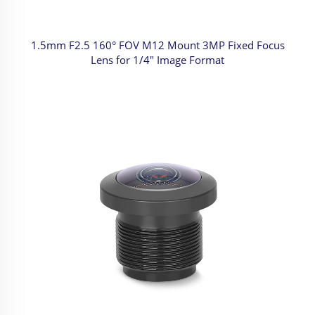
1.5mm F2.5 160° FOV M12 Mount 3MP Fixed Focus
Lens for 1/4" Image Format