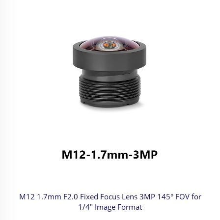
M12 1.7mm F2.0 Fixed Focus Lens 3MP 145° FOV for
1/4" Image Format