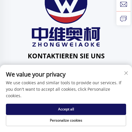
KONTAKTIEREN SIE UNS
Add: 201, Nr. 1 Huafeng-Straße, Gemeinde Pingdi,
Bezirk Pingdi, Shenzhen, Guangdong, China
We value your privacy
Tel.:
+86-15986647296
We use cookies and similar tools to provide our services. If
you don't want to accept all cookies, click Personalize
E-Mail:
[email protected]
cookies.
Accept all
Urheberrecht © Shenzhen Zhongweiaoke Technology Co.,
Ltd. -
Datenschutzrichtlinie
Personalize cookies