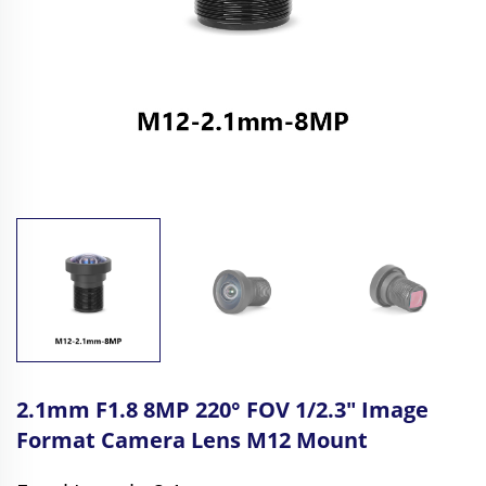
2.1mm F1.8 8MP 220° FOV 1/2.3" Image
Format Camera Lens M12 Mount