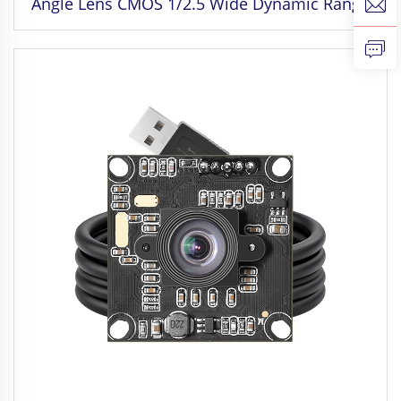
Angle Lens CMOS 1/2.5 Wide Dynamic Range
Camera for Face Recognition