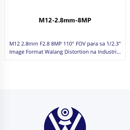
M12 2.8mm F2.8 8MP 110° FOV para sa 1/2.3"
Image Format Walang Distortion na Industrial
Lens