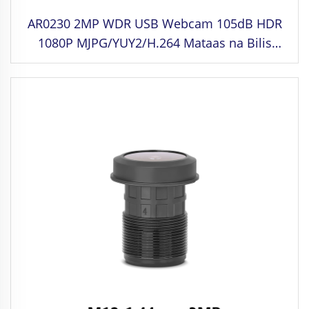
AR0230 2MP WDR USB Webcam 105dB HDR
1080P MJPG/YUY2/H.264 Mataas na Bilis
30fps Driving Camera para sa Face
Recognition