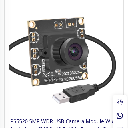
PS5520 5MP WDR USB Camera Module Wide