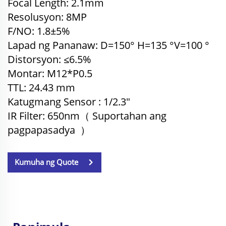
Focal Length: 2.1mm
Resolusyon: 8MP
F/NO: 1.8±5%
Lapad ng Pananaw: D=150° H=135
°
V=100
°
Distorsyon: ≤6.5%
Montar: M12*P0.5
TTL: 24.43
mm
Katugmang Sensor
: 1/2.3"
IR Filter: 650nm（
Suportahan ang
pagpapasadya
）
Kumuha ng Quote