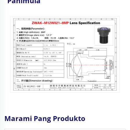
Panimula
Marami Pang Produkto