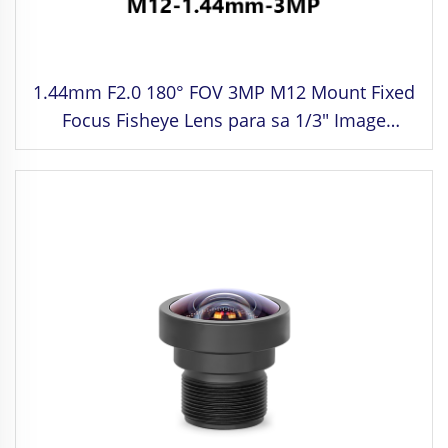
1.44mm F2.0 180° FOV 3MP M12 Mount Fixed
Focus Fisheye Lens para sa 1/3" Image
Format