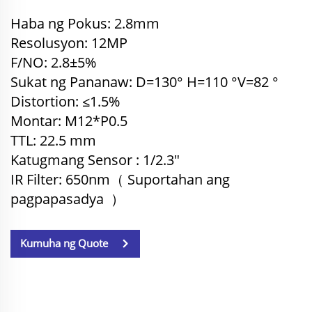
Haba ng Pokus: 2.8mm
Resolusyon: 12MP
F/NO: 2.8±5%
Sukat ng Pananaw: D=130° H=110
°
V=82
°
Distortion: ≤1.5%
Montar: M12*P0.5
TTL: 22.5
mm
Katugmang Sensor
: 1/2.3"
IR Filter: 650nm（
Suportahan ang
pagpapasadya
）
Kumuha ng Quote