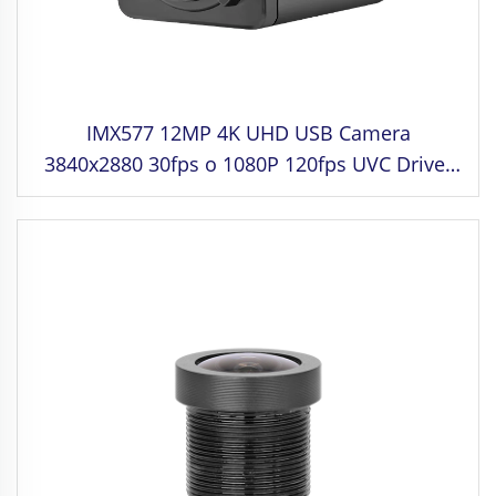
IMX577 12MP 4K UHD USB Camera
3840x2880 30fps o 1080P 120fps UVC Driver
Free para sa Industrial control, Medical
Equipment