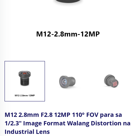
M12 2.8mm F2.8 12MP 110° FOV para sa
1/2.3" Image Format Walang Distortion na
Industrial Lens