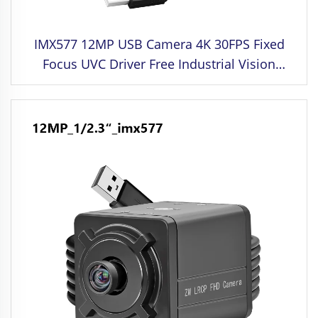
IMX577 12MP USB Camera 4K 30FPS Fixed
Focus UVC Driver Free Industrial Vision
Camera