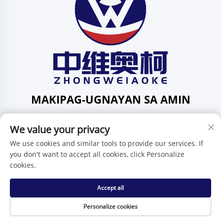
MAKIPAG-UGNAYAN SA AMIN
Add: 201, Kalye Huafeng Blg. 1, Komunidad ng Pingdi,
We value your privacy
Distrito ng Pingdi, Shenzhen, Guangdong, Tsina
Telepono:
+86-15986647296
We use cookies and similar tools to provide our services. If
you don't want to accept all cookies, click Personalize
E-mail:
[email protected]
cookies.
Accept all
Karapatan ng Pagmamay-ari © Shenzhen Zhongweiaoke
Technology Co., Ltd. -
Patakaran sa Pagkakapribado
Personalize cookies