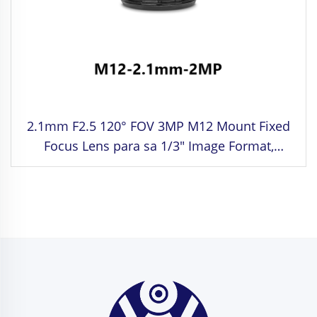
2.1mm F2.5 120° FOV 3MP M12 Mount Fixed
Focus Lens para sa 1/3" Image Format,
Distorted