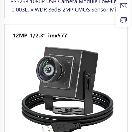
PS5268 1080P USB Camera Module Low-light
0.003Lux WDR 86dB 2MP CMOS Sensor Mini
SDK Compatible Raspberry Windows Linux