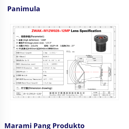
Panimula
Marami Pang Produkto