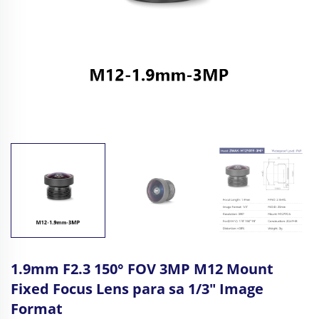
1.9mm F2.3 150° FOV 3MP M12 Mount
Fixed Focus Lens para sa 1/3" Image
Format