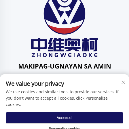
MAKIPAG-UGNAYAN SA AMIN
Add: 201, Kalye Huafeng Blg. 1, Komunidad ng Pingdi,
We value your privacy
Distrito ng Pingdi, Shenzhen, Guangdong, Tsina
Telepono:
+86-15986647296
We use cookies and similar tools to provide our services. If
you don't want to accept all cookies, click Personalize
E-mail:
[email protected]
cookies.
Accept all
Karapatan ng Pagmamay-ari © Shenzhen Zhongweiaoke
Technology Co., Ltd. -
Patakaran sa Pagkakapribado
Personalize cookies