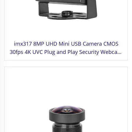
imx317 8MP UHD Mini USB Camera CMOS
30fps 4K UVC Plug and Play Security Webcam
para sa Industrial Control