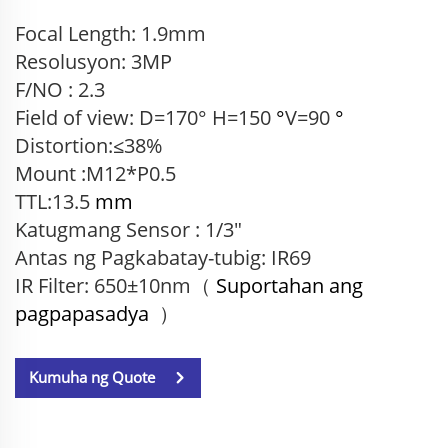
Focal Length: 1.9mm
Resolusyon: 3MP
F/NO : 2.3
Field of view: D=170° H=150
°
V=90
°
Distortion:≤38%
Mount :M12*P0.5
TTL:13.5
mm
Katugmang Sensor
: 1/3"
Antas ng Pagkabatay-tubig: IR69
IR Filter: 650±10nm（
Suportahan ang
pagpapasadya
）
Kumuha ng Quote