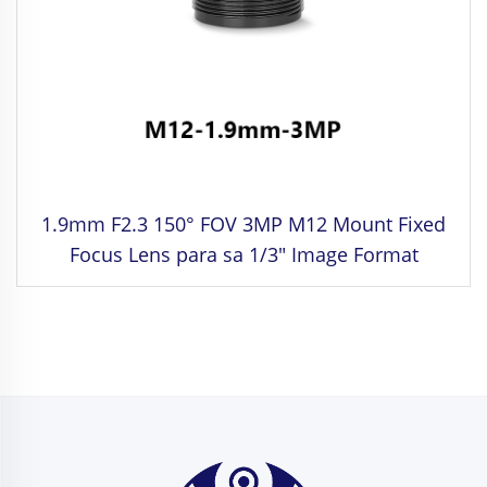
1.9mm F2.3 150° FOV 3MP M12 Mount Fixed
Focus Lens para sa 1/3" Image Format