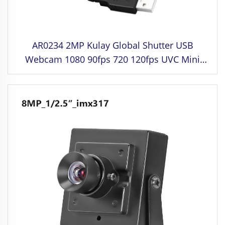
AR0234 2MP Kulay Global Shutter USB
Webcam 1080 90fps 720 120fps UVC Mini
Camera Module