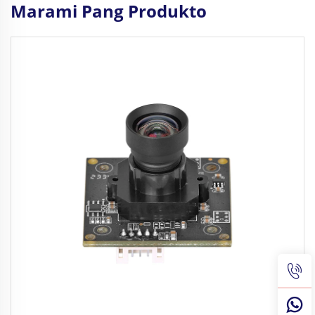
Marami Pang Produkto