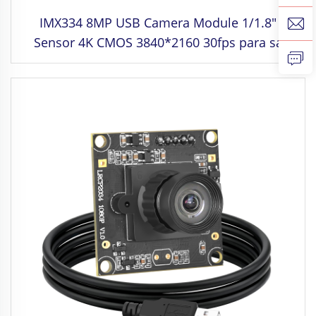
IMX334 8MP USB Camera Module 1/1.8"
Sensor 4K CMOS 3840*2160 30fps para sa
Industrial Machine Vision