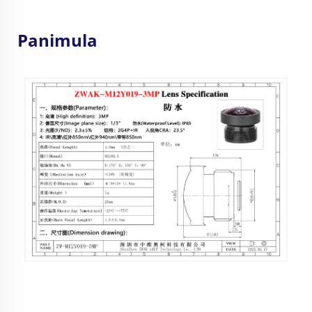
Panimula